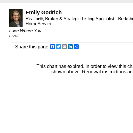
Emily Godrich
Realtor®, Broker & Strategic Listing Specialist - Berks
HomeService
Love Where You
Live!
Facebook
Twitter
Email
LinkedIn
Share
Share this page:
This chart has expired. In order to view this ch
shown above. Renewal instructions are