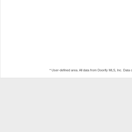
* User-defined area. All data from Doorify MLS, Inc. Dat